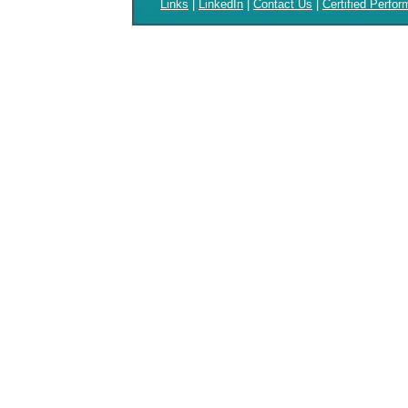
Links
|
LinkedIn
|
Contact Us
|
Certified Perfo