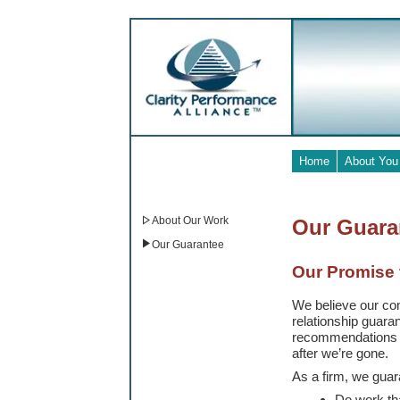
Home
About You
About Our Work
Our Guara
Our Guarantee
Our Promise 
We believe our com
relationship guar
recommendations fi
after we’re gone.
As a firm, we guar