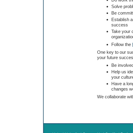
Do work tha
Solve prob
Be committ
Establish a
success
Take your c
organizatio
Follow the
One key to our suc
your future succes
Be involved
Help us ide
your cultur
Have a long
changes w
We collaborate wi